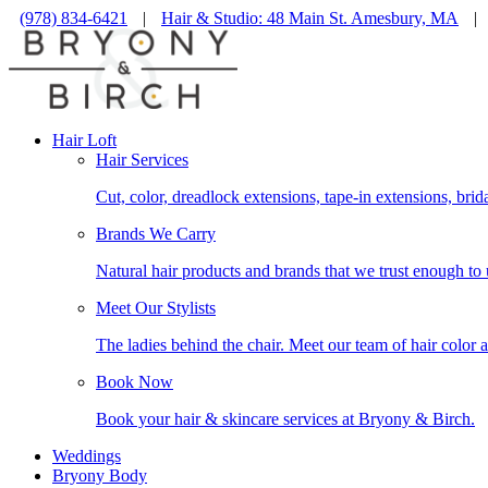
(978) 834-6421
|
Hair & Studio: 48 Main St. Amesbury, MA
|
Hair Loft
Hair Services
Cut, color, dreadlock extensions, tape-in extensions, brid
Brands We Carry
Natural hair products and brands that we trust enough to 
Meet Our Stylists
The ladies behind the chair. Meet our team of hair color a
Book Now
Book your hair & skincare services at Bryony & Birch.
Weddings
Bryony Body