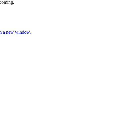
 coming.
 in a new window.