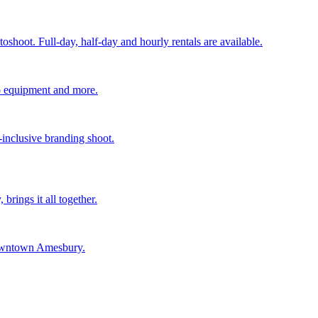
shoot. Full-day, half-day and hourly rentals are available.
deo equipment and more.
-inclusive branding shoot.
rings it all together.
 downtown Amesbury.