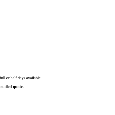
ull or half days available.
etailed quote.