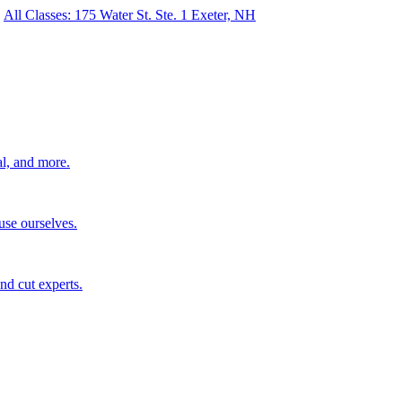
All Classes: 175 Water St. Ste. 1 Exeter, NH
al, and more.
use ourselves.
nd cut experts.