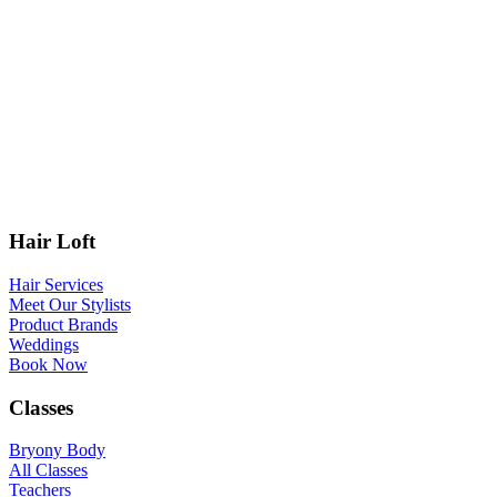
Hair Loft
Hair Services
Meet Our Stylists
Product Brands
Weddings
Book Now
Classes
Bryony Body
All Classes
Teachers