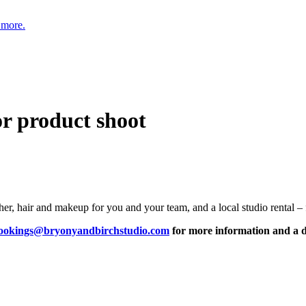
 more.
or product shoot
r, hair and makeup for you and your team, and a local studio rental – f
ookings@bryonyandbirchstudio.com
for more information and a d