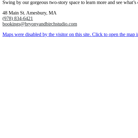
Swing by our gorgeous two-story space to learn more and see what’s
48 Main St. Amesbury, MA
(978) 834-6421
bookings@bryonyandbirchstudio.com
Maps were disabled by the visitor on this site. Click to open the map