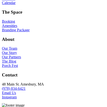
Calendar
The Space
Booking
Amenities
Branding Package
About
Our Team
Our Story
Our Partners
The Blog
Porch Fest
Contact
48 Main St. Amesbury, MA
(978) 834-6421
Email Us
Instagram