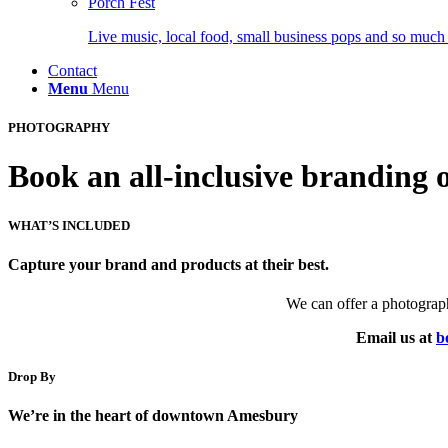
Porch Fest
Live music, local food, small business pops and so much
Contact
Menu
Menu
PHOTOGRAPHY
Book an all-inclusive branding 
WHAT’S INCLUDED
Capture your brand and products at their best.
We can offer a photographe
Email us at
b
Drop By
We’re in the heart of downtown Amesbury