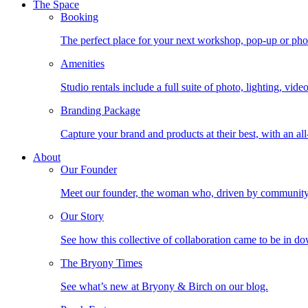
The Space
Booking
The perfect place for your next workshop, pop-up or photo
Amenities
Studio rentals include a full suite of photo, lighting, vi
Branding Package
Capture your brand and products at their best, with an all
About
Our Founder
Meet our founder, the woman who, driven by community, b
Our Story
See how this collective of collaboration came to be in
The Bryony Times
See what’s new at Bryony & Birch on our blog.