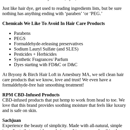
Just like hair dye, get used to reading ingredients lists, but be sure
nothing has anything ending with ‘paraben’ ‘or ‘PEG.’
Chemicals We Like To Avoid In Hair Care Products
Parabens
PEGS
Formaldehyde-releasing preservatives
Sodium Lauryl Sulfate (and SLES)
Pesticides + Herbicides
Synthetic Fragrances/ Parfum
Dyes starting with FD&C or D&C
At Bryony & Birch Hair Loft in Amesbury MA, we sell clean hair
care products that we know, love and trust! We even have a
formaldehyde-free hair smoothing treatment!
RPM CBD-Infused Products
CBD-infused products that put hemp to work from head to toe. We
love that this brand provides soothing moisture that feels like luxury
and is safe on skin.
Sachjuan
Experience the beauty of simplicity. Made with all-natural, simple