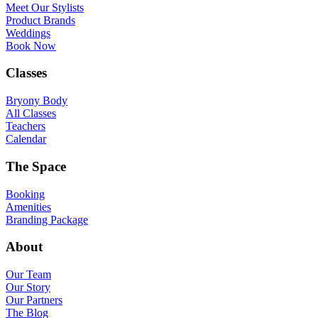
Meet Our Stylists
Product Brands
Weddings
Book Now
Classes
Bryony Body
All Classes
Teachers
Calendar
The Space
Booking
Amenities
Branding Package
About
Our Team
Our Story
Our Partners
The Blog