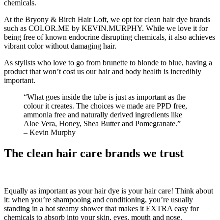
chemicals.
At the Bryony & Birch Hair Loft, we opt for clean hair dye brands
such as COLOR.ME by KEVIN.MURPHY. While we love it for
being free of known endocrine disrupting chemicals, it also achieves
vibrant color without damaging hair.
As stylists who love to go from brunette to blonde to blue, having a
product that won’t cost us our hair and body health is incredibly
important.
“What goes inside the tube is just as important as the
colour it creates. The choices we made are PPD free,
ammonia free and naturally derived ingredients like
Aloe Vera, Honey, Shea Butter and Pomegranate.”
– Kevin Murphy
The clean hair care brands we trust
Equally as important as your hair dye is your hair care! Think about
it: when you’re shampooing and conditioning, you’re usually
standing in a hot steamy shower that makes it EXTRA easy for
chemicals to absorb into your skin, eyes, mouth and nose.