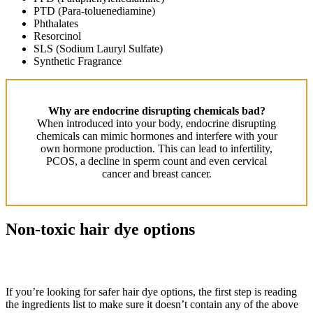
PTD (Para-toluenediamine)
Phthalates
Resorcinol
SLS (Sodium Lauryl Sulfate)
Synthetic Fragrance
Why are endocrine disrupting chemicals bad?
When introduced into your body, endocrine disrupting
chemicals can mimic hormones and interfere with your
own hormone production. This can lead to infertility,
PCOS, a decline in sperm count and even cervical
cancer and breast cancer.
Non-toxic hair dye options
If you’re looking for safer hair dye options, the first step is reading
the ingredients list to make sure it doesn’t contain any of the above