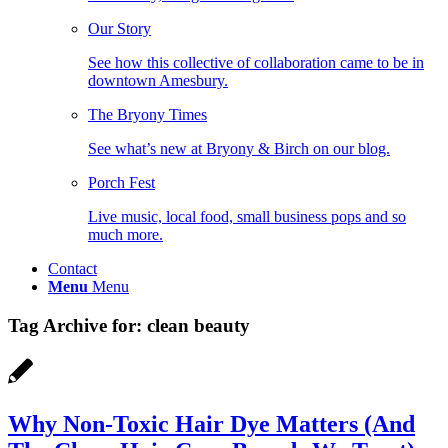
Our Story
See how this collective of collaboration came to be in
downtown Amesbury.
The Bryony Times
See what’s new at Bryony & Birch on our blog.
Porch Fest
Live music, local food, small business pops and so
much more.
Contact
Menu
Menu
Tag Archive for:
clean beauty
Why Non-Toxic Hair Dye Matters (And