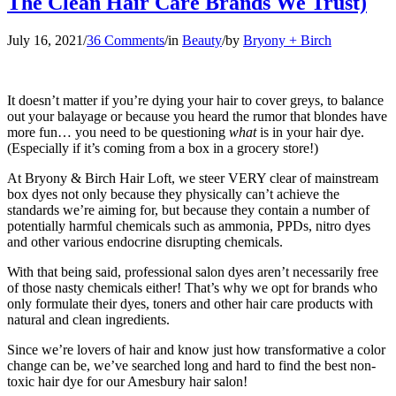
The Clean Hair Care Brands We Trust)
July 16, 2021
/
36 Comments
/
in
Beauty
/
by
Bryony + Birch
It doesn’t matter if you’re dying your hair to cover greys, to balance
out your balayage or because you heard the rumor that blondes have
more fun… you need to be questioning
what
is in your hair dye.
(Especially if it’s coming from a box in a grocery store!)
At Bryony & Birch Hair Loft, we steer VERY clear of mainstream
box dyes not only because they physically can’t achieve the
standards we’re aiming for, but because they contain a number of
potentially harmful chemicals such as ammonia, PPDs, nitro dyes
and other various endocrine disrupting chemicals.
With that being said, professional salon dyes aren’t necessarily free
of those nasty chemicals either! That’s why we opt for brands who
only formulate their dyes, toners and other hair care products with
natural and clean ingredients.
Since we’re lovers of hair and know just how transformative a color
change can be, we’ve searched long and hard to find the best non-
toxic hair dye for our Amesbury hair salon!