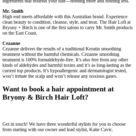
ingredients that nourish your hair—nothing more and nothing less.
Mr. Smith
High end meets affordable with this Australian brand. Experience
clean beauty to condition, cleanse, style, and treat. The Hair Loft at
Bryony + Birch is one of the first salons to carry Mr. Smith products
on the East Coast.
Cezanne
Cezanne delivers the results of a traditional Keratin smoothing
treatment without the harmful chemicals. Cezanne smoothing
treatment is 100% formaldehyde-free. It’s also free from any other
kinds of aldehydes and harmful toxins and it’s as long-lasting as the
current top products. It’s hypoallergenic and dermatologist tested,
won’t irritate the scalp and won’t release any noxious gases.
Want to book a hair appointment at
Bryony & Birch Hair Loft?
Get in touch! We have three wonderful stylists for you to choose
from starting with our owner and lead stylist, Katie Cavic.