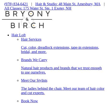
(978) 834-6421
|
Hair & Studio: 48 Main St. Amesbury, MA
|
All Classes: 175 Water St. Ste. 1 Exeter, NH
Hair Loft
Hair Services
Cut, color, dreadlock extensions, tape-in extensions,
bridal, and more.
Brands We Carry
Natural hair products and brands that we trust enough
to use ourselves.
Meet Our Stylists
The ladies behind the chair. Meet our team of hair color
and cut experts.
Book Now