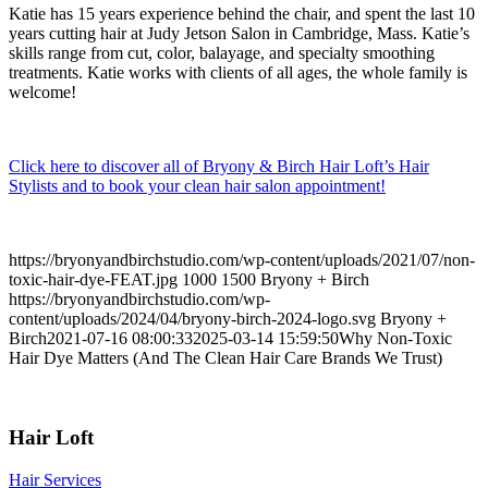
Katie has 15 years experience behind the chair, and spent the last 10
years cutting hair at Judy Jetson Salon in Cambridge, Mass. Katie’s
skills range from cut, color, balayage, and specialty smoothing
treatments. Katie works with clients of all ages, the whole family is
welcome!
Click here to discover all of Bryony & Birch Hair Loft’s Hair
Stylists and to book your clean hair salon appointment!
https://bryonyandbirchstudio.com/wp-content/uploads/2021/07/non-
toxic-hair-dye-FEAT.jpg
1000
1500
Bryony + Birch
https://bryonyandbirchstudio.com/wp-
content/uploads/2024/04/bryony-birch-2024-logo.svg
Bryony +
Birch
2021-07-16 08:00:33
2025-03-14 15:59:50
Why Non-Toxic
Hair Dye Matters (And The Clean Hair Care Brands We Trust)
Hair Loft
Hair Services