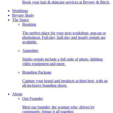
Book your hair & skincare services at Bryony & Birch.
Weddings
Bryony Body
The Space
Booking
The perfect place for your next workshop, pop-up or
photoshoot. Full-day, half-day and hourly rentals are
available.
Amenities
Studio rentals include a full suite of photo, lighting,
video equipment and more.
Branding Package
Capture your brand and products at their best, with an
all-inclusive branding shoot.
About
Our Founder
Meet our founder, the woman who, driven by
community, brings it all together.