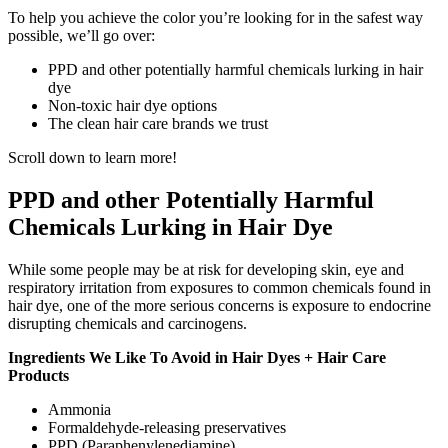
To help you achieve the color you’re looking for in the safest way
possible, we’ll go over:
PPD and other potentially harmful chemicals lurking in hair
dye
Non-toxic hair dye options
The clean hair care brands we trust
Scroll down to learn more!
PPD and other Potentially Harmful
Chemicals Lurking in Hair Dye
While some people may be at risk for developing skin, eye and
respiratory irritation from exposures to common chemicals found in
hair dye, one of the more serious concerns is exposure to endocrine
disrupting chemicals and carcinogens.
Ingredients We Like To Avoid in Hair Dyes + Hair Care
Products
Ammonia
Formaldehyde-releasing preservatives
PPD (Paraphenylenediamine)