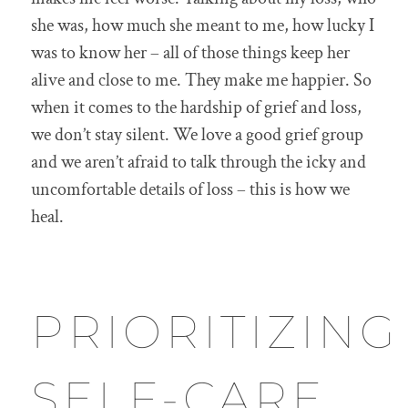
she was, how much she meant to me, how lucky I
was to know her – all of those things keep her
alive and close to me. They make me happier. So
when it comes to the hardship of grief and loss,
we don’t stay silent. We love a good grief group
and we aren’t afraid to talk through the icky and
uncomfortable details of loss – this is how we
heal.
PRIORITIZING
SELF-CARE