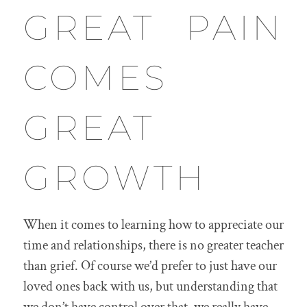
GREAT PAIN
COMES
GREAT
GROWTH
When it comes to learning how to appreciate our
time and relationships, there is no greater teacher
than grief. Of course we’d prefer to just have our
loved ones back with us, but understanding that