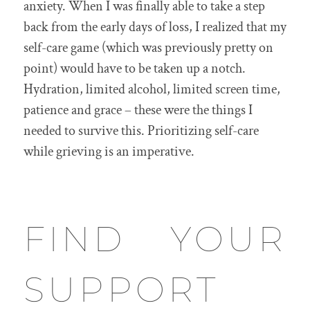
anxiety. When I was finally able to take a step
back from the early days of loss, I realized that my
self-care game (which was previously pretty on
point) would have to be taken up a notch.
Hydration, limited alcohol, limited screen time,
patience and grace – these were the things I
needed to survive this. Prioritizing self-care
while grieving is an imperative.
FIND YOUR
SUPPORT