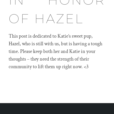
IN HONOR
OF HAZEL
This post is dedicated to Katie’s sweet pup,
Hazel, who is still with us, but is having a tough
time. Please keep both her and Katie in your
thoughts – they need the strength of their
community to lift them up right now. <3