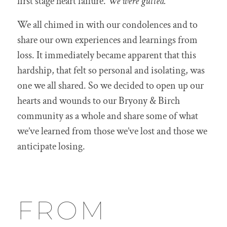
first stage heart failure.
We were gutted.
We all chimed in with our condolences and to
share our own experiences and learnings from
loss. It immediately became apparent that this
hardship, that felt so personal and isolating, was
one we all shared. So we decided to open up our
hearts and wounds to our Bryony & Birch
community as a whole and share some of what
we’ve learned from those we’ve lost and those we
anticipate losing.
FROM