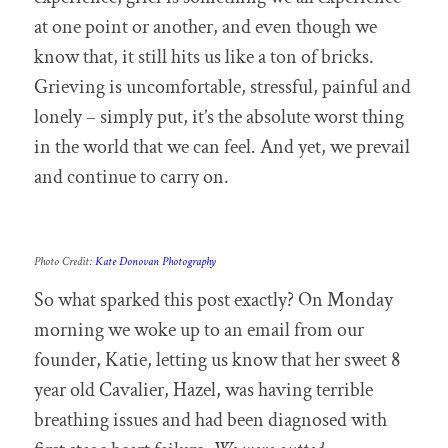
at one point or another, and even though we
know that, it still hits us like a ton of bricks.
Grieving is uncomfortable, stressful, painful and
lonely – simply put, it’s the absolute worst thing
in the world that we can feel. And yet, we prevail
and continue to carry on.
Photo Credit:
Kate Donovan Photography
So what sparked this post exactly? On Monday
morning we woke up to an email from our
founder, Katie, letting us know that her sweet 8
year old Cavalier, Hazel, was having terrible
breathing issues and had been diagnosed with