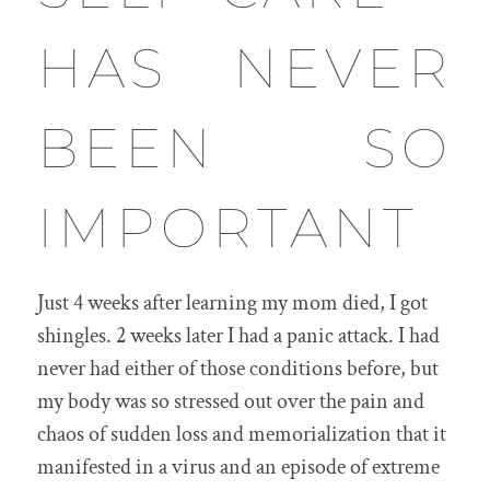
HAS NEVER
BEEN SO
IMPORTANT
Just 4 weeks after learning my mom died, I got
shingles. 2 weeks later I had a panic attack. I had
never had either of those conditions before, but
my body was so stressed out over the pain and
chaos of sudden loss and memorialization that it
manifested in a virus and an episode of extreme