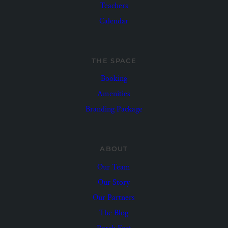
Teachers
Calendar
THE SPACE
Booking
Amenities
Branding Package
ABOUT
Our Team
Our Story
Our Partners
The Blog