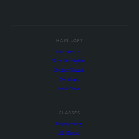
HAIR LOFT
Hair Services
Meet Our Stylists
Product Brands
Weddings
Book Now
CLASSES
Bryony Body
All Classes