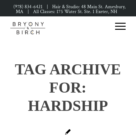
(978) 834-6421
|
Hair & Studio: 48 Main St. Amesbury,
MA
|
All Classes: 175 Water St. Ste. 1 Exeter, NH
TAG ARCHIVE
FOR:
HARDSHIP