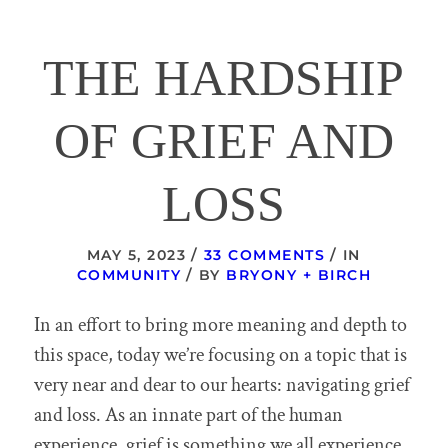
THE HARDSHIP
OF GRIEF AND
LOSS
/
/
MAY 5, 2023
33 COMMENTS
IN
/
COMMUNITY
BY
BRYONY + BIRCH
In an effort to bring more meaning and depth to
this space, today we’re focusing on a topic that is
very near and dear to our hearts: navigating grief
and loss. As an innate part of the human
experience, grief is something we all experience