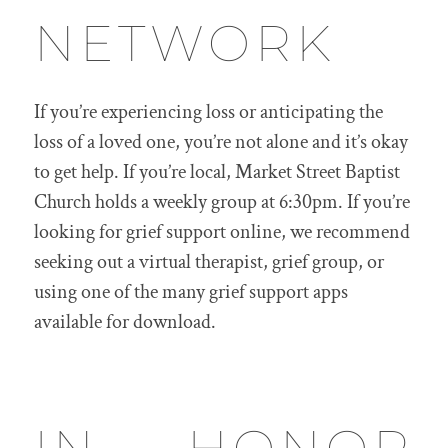
NETWORK
If you’re experiencing loss or anticipating the
loss of a loved one, you’re not alone and it’s okay
to get help. If you’re local, Market Street Baptist
Church holds a weekly group at 6:30pm. If you’re
looking for grief support online, we recommend
seeking out a virtual therapist, grief group, or
using one of the many grief support apps
available for download.