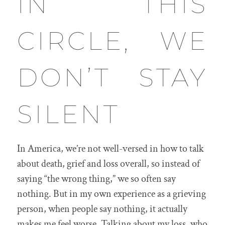
IN THIS
CIRCLE, WE
DON’T STAY
SILENT
In America, we’re not well-versed in how to talk
about death, grief and loss overall, so instead of
saying “the wrong thing,” we so often say
nothing. But in my own experience as a grieving
person, when people say nothing, it actually
makes me feel worse. Talking about my loss, who