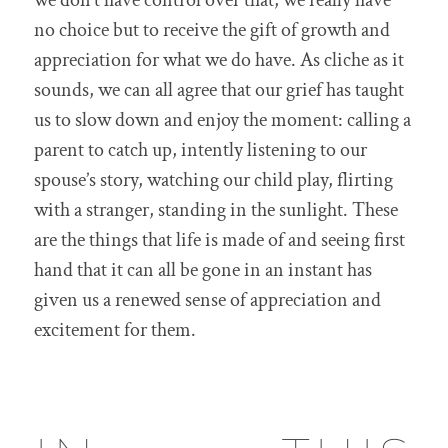
we don’t have control over that, we really have
no choice but to receive the gift of growth and
appreciation for what we do have. As cliche as it
sounds, we can all agree that our grief has taught
us to slow down and enjoy the moment: calling a
parent to catch up, intently listening to our
spouse’s story, watching our child play, flirting
with a stranger, standing in the sunlight. These
are the things that life is made of and seeing first
hand that it can all be gone in an instant has
given us a renewed sense of appreciation and
excitement for them.