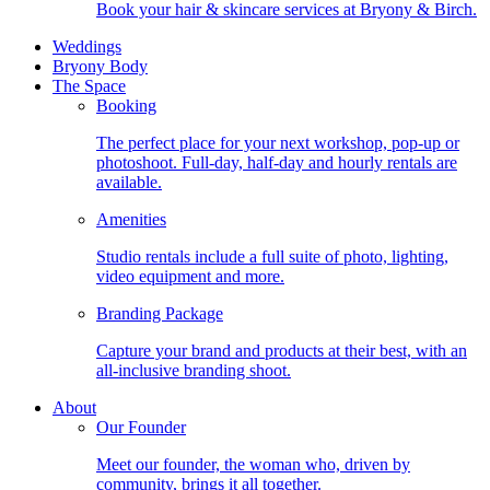
Book your hair & skincare services at Bryony & Birch.
Weddings
Bryony Body
The Space
Booking
The perfect place for your next workshop, pop-up or
photoshoot. Full-day, half-day and hourly rentals are
available.
Amenities
Studio rentals include a full suite of photo, lighting,
video equipment and more.
Branding Package
Capture your brand and products at their best, with an
all-inclusive branding shoot.
About
Our Founder
Meet our founder, the woman who, driven by
community, brings it all together.