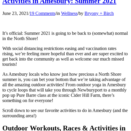
Activities in Amesbury: Summer 2021
June 23, 2021
/
19 Comments
/
in
Wellness
/
by
Bryony + Birch
It’s official: Summer 2021 is going to be back to (somewhat) normal
in the North Shore!
With social distancing restrictions easing and vaccination rates
rising, we’re feeling more hopeful than ever and are super excited to
get back into the community as well as welcome our much missed
tourists!
As Amesbury locals who know just how precious a North Shore
summer is, you can bet your bottom that we’re taking advantage of
all the amazing outdoor activities! From outdoor yoga in Amesbury
to cycle loops that will take you through Newburyport to a monthly
pop up Pure Barre class at the iconic Cider Hill Farm, there’s
something on for everyone!
Scroll down to see our favorite activities to do in Amesbury (and the
surrounding area!)
Outdoor Workouts, Races & Activities in