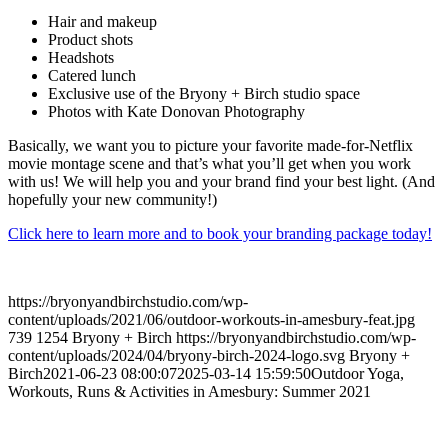
Hair and makeup
Product shots
Headshots
Catered lunch
Exclusive use of the Bryony + Birch studio space
Photos with Kate Donovan Photography
Basically, we want you to picture your favorite made-for-Netflix
movie montage scene and that’s what you’ll get when you work
with us! We will help you and your brand find your best light. (And
hopefully your new community!)
Click here to learn more and to book your branding package today!
https://bryonyandbirchstudio.com/wp-
content/uploads/2021/06/outdoor-workouts-in-amesbury-feat.jpg
739
1254
Bryony + Birch
https://bryonyandbirchstudio.com/wp-
content/uploads/2024/04/bryony-birch-2024-logo.svg
Bryony +
Birch
2021-06-23 08:00:07
2025-03-14 15:59:50
Outdoor Yoga,
Workouts, Runs & Activities in Amesbury: Summer 2021