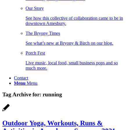
Our Story
See how this collective of collaboration came to be in
downtown Amesbury.
The Bryony Times
See what’s new at Bryony & Birch on our blog.
Porch Fest
Live music, local food, small business pops and so
much more.
Contact
Menu
Menu
Tag Archive for:
running
Outdoor Yoga, Workouts, Runs &