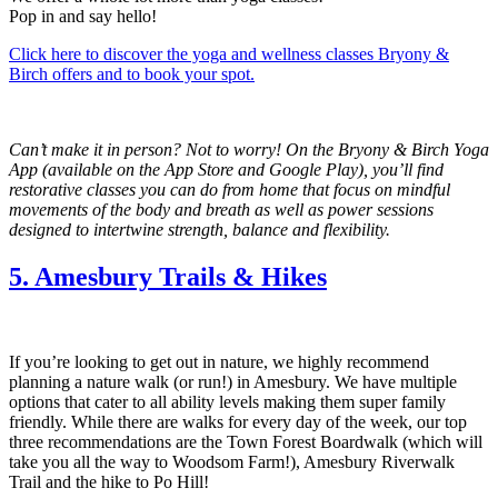
Pop in and say hello!
Click here to discover the yoga and wellness classes Bryony &
Birch offers and to book your spot.
Can’t make it in person? Not to worry! On the Bryony & Birch Yoga
App (available on the App Store and Google Play), you’ll find
restorative classes you can do from home that focus on mindful
movements of the body and breath as well as power sessions
designed to intertwine strength, balance and flexibility.
5. Amesbury Trails & Hikes
If you’re looking to get out in nature, we highly recommend
planning a nature walk (or run!) in Amesbury. We have multiple
options that cater to all ability levels making them super family
friendly. While there are walks for every day of the week, our top
three recommendations are the Town Forest Boardwalk (which will
take you all the way to Woodsom Farm!), Amesbury Riverwalk
Trail and the hike to Po Hill!