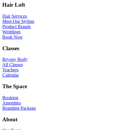
Hair Loft
Hair Services
Meet Our Stylists
Product Brands
Weddings
Book Now
Classes
Bryony Body
All Classes
Teachers
Calendar
The Space
Booking
Amenities
Branding Package
About