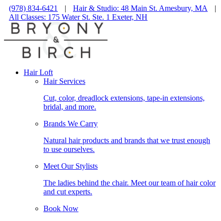
(978) 834-6421
|
Hair & Studio: 48 Main St. Amesbury, MA
|
All Classes: 175 Water St. Ste. 1 Exeter, NH
Hair Loft
Hair Services
Cut, color, dreadlock extensions, tape-in extensions,
bridal, and more.
Brands We Carry
Natural hair products and brands that we trust enough
to use ourselves.
Meet Our Stylists
The ladies behind the chair. Meet our team of hair color
and cut experts.
Book Now