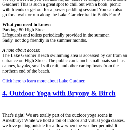
Gardner! This is such a great spot to chill out with a book, picnic
with friends or get out for a power paddling session! You can also
go for a walk or run along the Lake Garnder trail to Battis Farm!
What you need to know:
Parking: 80 High Street
Lifeguards and toilets periodically provided in the summer.
Sadly, not dog-friendly in the summer months.
A note about access:
The Lake Gardner Beach swimming area is accessed by car from an
entrance on High Street. The public can launch small boats such as
canoes, kayaks, small sail craft, and other car top boats from the
northern end of the beach.
Click here to learn more about Lake Gardner.
4. Outdoor Yoga with Bryony & Birch
That’s right! We are totally part of the outdoor yoga scene in
Amesbury! While we hold a ton of indoor and virtual yoga classes,
we love getting outside for a flow when the weather permits! It