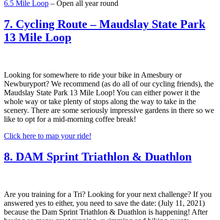
6.5 Mile Loop
– Open all year round
7. Cycling Route – Maudslay State Park
13 Mile Loop
Looking for somewhere to ride your bike in Amesbury or
Newburyport? We recommend (as do all of our cycling friends), the
Maudslay State Park 13 Mile Loop! You can either power it the
whole way or take plenty of stops along the way to take in the
scenery. There are some seriously impressive gardens in there so we
like to opt for a mid-morning coffee break!
Click here to map your ride!
8. DAM Sprint Triathlon & Duathlon
Are you training for a Tri? Looking for your next challenge? If you
answered yes to either, you need to save the date: (July 11, 2021)
because the Dam Sprint Triathlon & Duathlon is happening! After