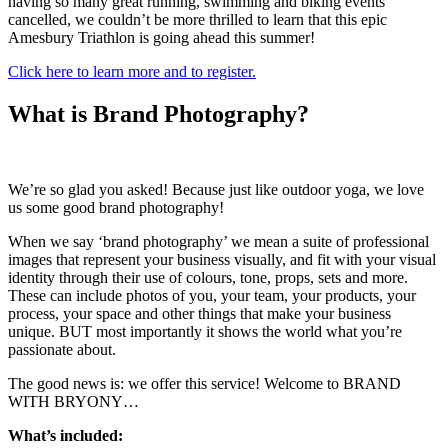
having so many great running, swimming and biking events
cancelled, we couldn’t be more thrilled to learn that this epic
Amesbury Triathlon is going ahead this summer!
Click here to learn more and to register.
What is Brand Photography?
We’re so glad you asked! Because just like outdoor yoga, we love
us some good brand photography!
When we say ‘brand photography’ we mean a suite of professional
images that represent your business visually, and fit with your visual
identity through their use of colours, tone, props, sets and more.
These can include photos of you, your team, your products, your
process, your space and other things that make your business
unique. BUT most importantly it shows the world what you’re
passionate about.
The good news is: we offer this service! Welcome to BRAND
WITH BRYONY…
What’s included: