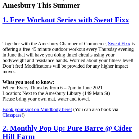
Amesbury This Summer
1. Free Workout Series with Sweat Fixx
Together with the Amesbury Chamber of Commerce,
Sweat Fixx
is
offering a free 45 minute outdoor workout every Thursday evening
in June that will have you doing timed circuits using your
bodyweight and resistance bands. Worried about your fitness level!
Don’t fret! Modifications will be provided for any higher impact
moves.
What you need to know:
When: Every Thursday from 6 – 7pm in June 2021
Location: Next to the Amesbury Library (149 Main St)
Please bring your own mat, water and towel.
Book your spot on Mindbody here!
(You can also book via
Classpass
!)
2. Monthly Pop Up: Pure Barre @ Cider
Hill Farm