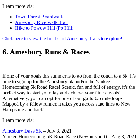
Learn more via:
Town Forest Boardwalk
Amesbury Riverwalk Trail
Hike to Powow Hill (Po Hill)
Click here to view the full list of Amesbury Trails to explore!
6. Amesbury Runs & Races
If one of your goals this summer is to go from the couch to a 5k, it’s
time to sign up for the Amesbury 5k and/or the Yankee
Homecoming 5k Road Race! Scenic, fun and full of energy, it’s the
perfect way to start your day and achieve your fitness goals!
Alternatively, you can opt for one of our go-to 6.5 mile loops.
Mapped by a fellow runner, it takes you across state lines to New
Hampshire and back!
Learn more via:
Amesbury Days 5K
– July 3, 2021
Yankee Homecoming 5K Road Race (Newburyport) – Aug 3, 2021