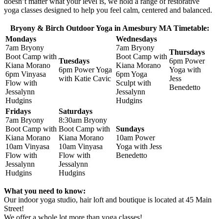
doesn’t matter what your level is, we hold a range of restorative
yoga classes designed to help you feel calm, centered and balanced.
Bryony & Birch Outdoor Yoga in Amesbury MA Timetable:
Mondays
Wednesdays
7am Bryony
7am Bryony
Thursdays
Boot Camp with
Boot Camp with
Tuesdays
6pm Power
Kiana Morano
Kiana Morano
6pm Power Yoga
Yoga with
6pm Vinyasa
6pm Yoga
with Katie Cavic
Jess
Flow with
Sculpt with
Benedetto
Jessalynn
Jessalynn
Hudgins
Hudgins
Fridays
Saturdays
7am Bryony
8:30am Bryony
Boot Camp with
Boot Camp with
Sundays
Kiana Morano
Kiana Morano
10am Power
10am Vinyasa
10am Vinyasa
Yoga with Jess
Flow with
Flow with
Benedetto
Jessalynn
Jessalynn
Hudgins
Hudgins
What you need to know:
Our indoor yoga studio, hair loft and boutique is located at 45 Main
Street!
We offer a whole lot more than yoga classes!