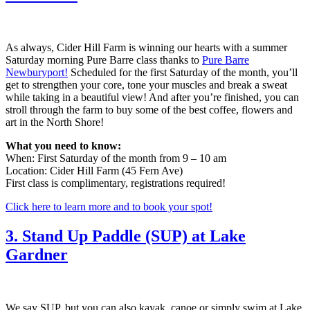
As always, Cider Hill Farm is winning our hearts with a summer
Saturday morning Pure Barre class thanks to
Pure Barre
Newburyport!
Scheduled for the first Saturday of the month, you’ll
get to strengthen your core, tone your muscles and break a sweat
while taking in a beautiful view! And after you’re finished, you can
stroll through the farm to buy some of the best coffee, flowers and
art in the North Shore!
What you need to know:
When: First Saturday of the month from 9 – 10 am
Location: Cider Hill Farm (45 Fern Ave)
First class is complimentary, registrations required!
Click here to learn more and to book your spot!
3. Stand Up Paddle (SUP) at Lake
Gardner
We say SUP, but you can also kayak, canoe or simply swim at Lake