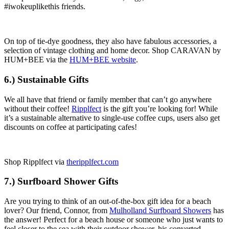
#iwokeuplikethis friends.
On top of tie-dye goodness, they also have fabulous accessories, a
selection of vintage clothing and home decor. Shop CARAVAN by
HUM+BEE via the
HUM+BEE website
.
6.) Sustainable Gifts
We all have that friend or family member that can’t go anywhere
without their coffee!
Ripplfect
is the gift you’re looking for! While
it’s a sustainable alternative to single-use coffee cups, users also get
discounts on coffee at participating cafes!
Shop Ripplfect via
theripplfect.com
7.) Surfboard Shower Gifts
Are you trying to think of an out-of-the-box gift idea for a beach
lover? Our friend, Connor, from
Mulholland Surfboard Showers
has
the answer! Perfect for a beach house or someone who just wants to
feel closer to the sea with their outdoor shower, his converted