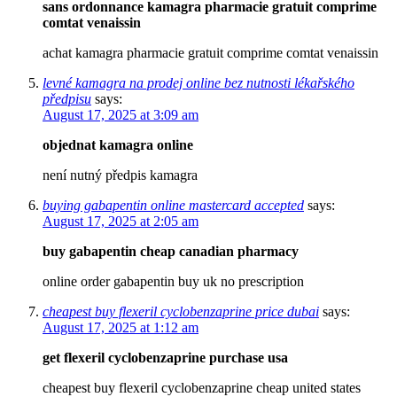
sans ordonnance kamagra pharmacie gratuit comprime
comtat venaissin
achat kamagra pharmacie gratuit comprime comtat venaissin
levné kamagra na prodej online bez nutnosti lékařského
předpisu
says:
August 17, 2025 at 3:09 am
objednat kamagra online
není nutný předpis kamagra
buying gabapentin online mastercard accepted
says:
August 17, 2025 at 2:05 am
buy gabapentin cheap canadian pharmacy
online order gabapentin buy uk no prescription
cheapest buy flexeril cyclobenzaprine price dubai
says:
August 17, 2025 at 1:12 am
get flexeril cyclobenzaprine purchase usa
cheapest buy flexeril cyclobenzaprine cheap united states