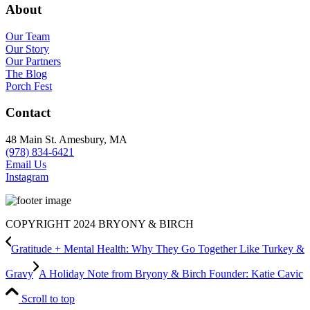
About
Our Team
Our Story
Our Partners
The Blog
Porch Fest
Contact
48 Main St. Amesbury, MA
(978) 834-6421
Email Us
Instagram
COPYRIGHT 2024 BRYONY & BIRCH
Gratitude + Mental Health: Why They Go Together Like Turkey &
Gravy
A Holiday Note from Bryony & Birch Founder: Katie Cavic
Scroll to top