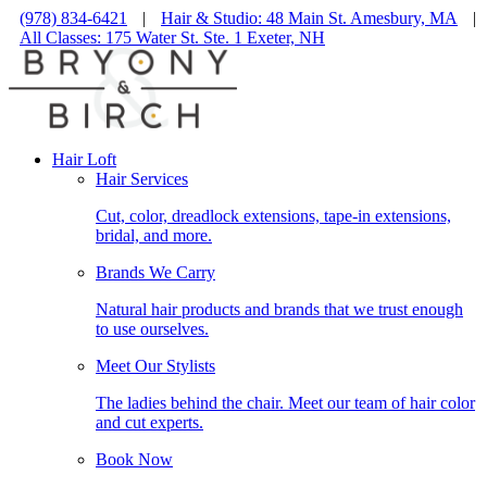
(978) 834-6421
|
Hair & Studio: 48 Main St. Amesbury, MA
|
All Classes: 175 Water St. Ste. 1 Exeter, NH
Hair Loft
Hair Services
Cut, color, dreadlock extensions, tape-in extensions,
bridal, and more.
Brands We Carry
Natural hair products and brands that we trust enough
to use ourselves.
Meet Our Stylists
The ladies behind the chair. Meet our team of hair color
and cut experts.
Book Now