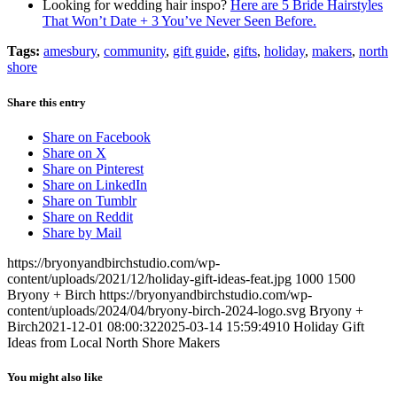
Looking for wedding hair inspo?
Here are 5 Bride Hairstyles
That Won’t Date + 3 You’ve Never Seen Before.
Tags:
amesbury
,
community
,
gift guide
,
gifts
,
holiday
,
makers
,
north
shore
Share this entry
Share on Facebook
Share on X
Share on Pinterest
Share on LinkedIn
Share on Tumblr
Share on Reddit
Share by Mail
https://bryonyandbirchstudio.com/wp-
content/uploads/2021/12/holiday-gift-ideas-feat.jpg
1000
1500
Bryony + Birch
https://bryonyandbirchstudio.com/wp-
content/uploads/2024/04/bryony-birch-2024-logo.svg
Bryony +
Birch
2021-12-01 08:00:32
2025-03-14 15:59:49
10 Holiday Gift
Ideas from Local North Shore Makers
You might also like