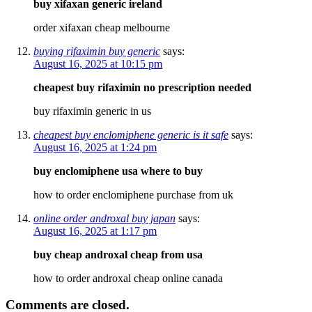
buy xifaxan generic ireland
order xifaxan cheap melbourne
buying rifaximin buy generic
says:
August 16, 2025 at 10:15 pm
cheapest buy rifaximin no prescription needed
buy rifaximin generic in us
cheapest buy enclomiphene generic is it safe
says:
August 16, 2025 at 1:24 pm
buy enclomiphene usa where to buy
how to order enclomiphene purchase from uk
online order androxal buy japan
says:
August 16, 2025 at 1:17 pm
buy cheap androxal cheap from usa
how to order androxal cheap online canada
Comments are closed.