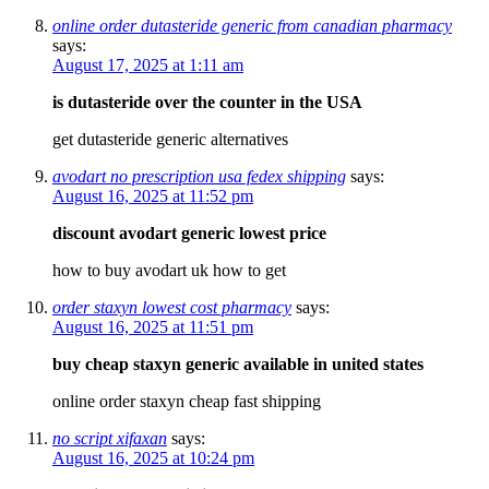
online order dutasteride generic from canadian pharmacy
says:
August 17, 2025 at 1:11 am
is dutasteride over the counter in the USA
get dutasteride generic alternatives
avodart no prescription usa fedex shipping
says:
August 16, 2025 at 11:52 pm
discount avodart generic lowest price
how to buy avodart uk how to get
order staxyn lowest cost pharmacy
says:
August 16, 2025 at 11:51 pm
buy cheap staxyn generic available in united states
online order staxyn cheap fast shipping
no script xifaxan
says:
August 16, 2025 at 10:24 pm