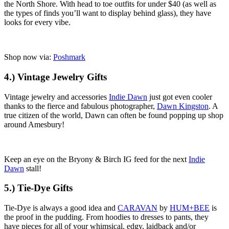
the North Shore. With head to toe outfits for under $40 (as well as
the types of finds you’ll want to display behind glass), they have
looks for every vibe.
Shop now via:
Poshmark
4.) Vintage Jewelry Gifts
Vintage jewelry and accessories
Indie Dawn
just got even cooler
thanks to the fierce and fabulous photographer,
Dawn Kingston
. A
true citizen of the world, Dawn can often be found popping up shop
around Amesbury!
Keep an eye on the Bryony & Birch IG feed for the next
Indie
Dawn
stall!
5.) Tie-Dye Gifts
Tie-Dye is always a good idea and
CARAVAN
by
HUM+BEE
is
the proof in the pudding. From hoodies to dresses to pants, they
have pieces for all of your whimsical, edgy, laidback and/or