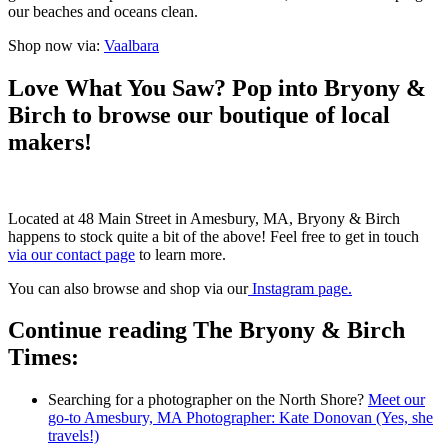
our beaches and oceans clean.
Shop now via:
Vaalbara
Love What You Saw? Pop into Bryony &
Birch to browse our boutique of local
makers!
Located at 48 Main Street in Amesbury, MA, Bryony & Birch
happens to stock quite a bit of the above! Feel free to get in touch
via our contact page
to learn more.
You can also browse and shop via our
Instagram page.
Continue reading The Bryony & Birch
Times:
Searching for a photographer on the North Shore?
Meet our
go-to Amesbury, MA Photographer: Kate Donovan (Yes, she
travels!)