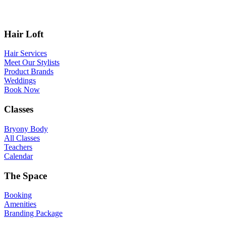
Hair Loft
Hair Services
Meet Our Stylists
Product Brands
Weddings
Book Now
Classes
Bryony Body
All Classes
Teachers
Calendar
The Space
Booking
Amenities
Branding Package