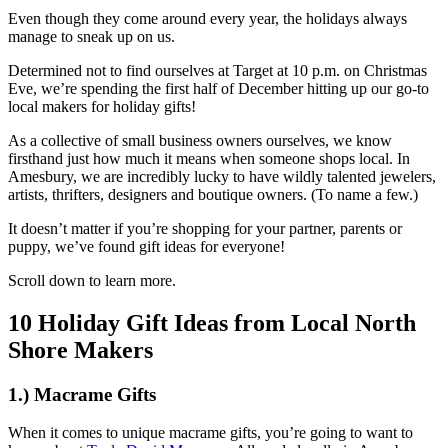
Even though they come around every year, the holidays always
manage to sneak up on us.
Determined not to find ourselves at Target at 10 p.m. on Christmas
Eve, we’re spending the first half of December hitting up our go-to
local makers for holiday gifts!
As a collective of small business owners ourselves, we know
firsthand just how much it means when someone shops local. In
Amesbury, we are incredibly lucky to have wildly talented jewelers,
artists, thrifters, designers and boutique owners. (To name a few.)
It doesn’t matter if you’re shopping for your partner, parents or
puppy, we’ve found gift ideas for everyone!
Scroll down to learn more.
10 Holiday Gift Ideas from Local North
Shore Makers
1.) Macrame Gifts
When it comes to unique macrame gifts, you’re going to want to