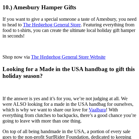
10.) Amesbury Hamper Gifts
If you want to give a special someone a taste of Amesbury, you need
to head to
The Hedgehog General Store
. Featuring everything from
food to t-shirts, you can create the ultimate local holiday gift hamper
in seconds!
Shop now via
The Hedgehog General Store Website
Looking for a Made in the USA handbag to gift this
holiday season?
If the answer is yes and it’s for you, we’re not judging at all. We
were ALSO looking for a made in the USA handbag for ourselves,
which is why we want to share our love for
Vaalbara
! With
everything from clutches to backpacks, there’s a good chance you’re
going to leave with more than one thing.
On top of all being handmade in the USA, a portion of every sale
goes to the non-profit SurfRider Foundation, dedicated to keeping