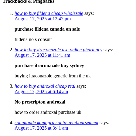
Trackbacks & Pingbacks
how to buy fildena cheap wholesale
says:
August 17, 2025 at 12:47 pm
purchase fildena canada on sale
fildena no s consult
how to buy itraconazole usa online pharmacy
says:
August 17, 2025 at 11:41 am
purchase itraconazole buy sydney
buying itraconazole generic from the uk
how to buy androxal cheap real
says:
August 17, 2025 at 6:14 am
No prescripton androxal
how to order androxal purchase uk
commande kamagra contre remboursement
says:
August 17, 2025 at 3:41 am