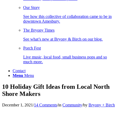
Our Story
See how this collective of collaboration came to be in
downtown Amesbury.
The Bryony Times
See what’s new at Bryony & Birch on our blog.
Porch Fest
Live music, local food, small business pops and so
much more.
Contact
Menu
Menu
10 Holiday Gift Ideas from Local North
Shore Makers
December 1, 2021
/
14 Comments
/
in
Community
/
by
Bryony + Birch