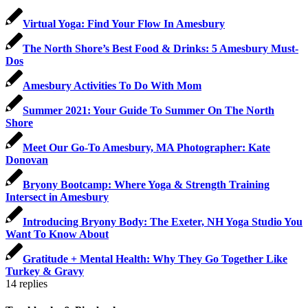
Virtual Yoga: Find Your Flow In Amesbury
The North Shore’s Best Food & Drinks: 5 Amesbury Must-
Dos
Amesbury Activities To Do With Mom
Summer 2021: Your Guide To Summer On The North
Shore
Meet Our Go-To Amesbury, MA Photographer: Kate
Donovan
Bryony Bootcamp: Where Yoga & Strength Training
Intersect in Amesbury
Introducing Bryony Body: The Exeter, NH Yoga Studio You
Want To Know About
Gratitude + Mental Health: Why They Go Together Like
Turkey & Gravy
14
replies