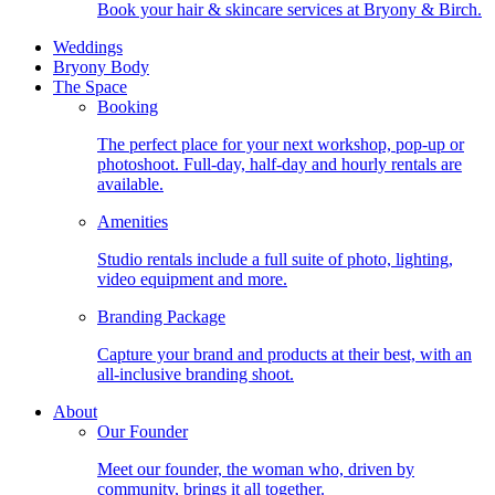
Book your hair & skincare services at Bryony & Birch.
Weddings
Bryony Body
The Space
Booking
The perfect place for your next workshop, pop-up or
photoshoot. Full-day, half-day and hourly rentals are
available.
Amenities
Studio rentals include a full suite of photo, lighting,
video equipment and more.
Branding Package
Capture your brand and products at their best, with an
all-inclusive branding shoot.
About
Our Founder
Meet our founder, the woman who, driven by
community, brings it all together.