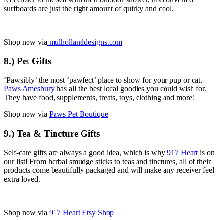
surfboards are just the right amount of quirky and cool.
Shop now via
mulhollanddesigns.com
8.) Pet Gifts
‘Pawsibly’ the most ‘pawfect’ place to show for your pup or cat,
Paws Amesbury
has all the best local goodies you could wish for.
They have food, supplements, treats, toys, clothing and more!
Shop now via
Paws Pet Boutique
9.) Tea & Tincture Gifts
Self-care gifts are always a good idea, which is why
917 Heart
is on
our list! From herbal smudge sticks to teas and tinctures, all of their
products come beautifully packaged and will make any receiver feel
extra loved.
Shop now via
917 Heart Etsy Shop