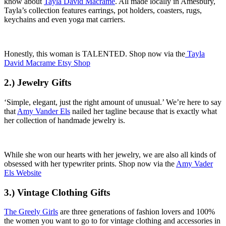
know about
Tayla David Macrame
. All made locally in Amesbury,
Tayla’s collection features earrings, pot holders, coasters, rugs,
keychains and even yoga mat carriers.
Honestly, this woman is TALENTED. Shop now via the
Tayla
David Macrame Etsy Shop
2.) Jewelry Gifts
‘Simple, elegant, just the right amount of unusual.’ We’re here to say
that
Amy Vander Els
nailed her tagline because that is exactly what
her collection of handmade jewelry is.
While she won our hearts with her jewelry, we are also all kinds of
obsessed with her typewriter prints. Shop now via the
Amy Vader
Els Website
3.) Vintage Clothing Gifts
The Greely Girls
are three generations of fashion lovers and 100%
the women you want to go to for vintage clothing and accessories in