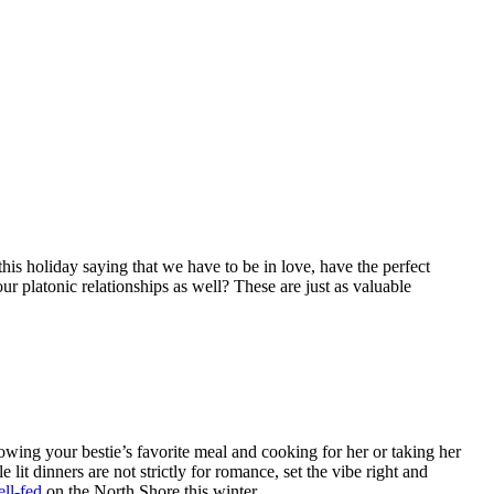
s holiday saying that we have to be in love, have the perfect
r platonic relationships as well? These are just as valuable
owing your bestie’s favorite meal and cooking for her or taking her
lit dinners are not strictly for romance, set the vibe right and
ll-fed
on the North Shore this winter.