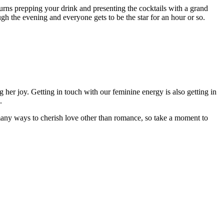
turns prepping your drink and presenting the cocktails with a grand
ugh the evening and everyone gets to be the star for an hour or so.
 her joy. Getting in touch with our feminine energy is also getting in
.
 many ways to cherish love other than romance, so take a moment to