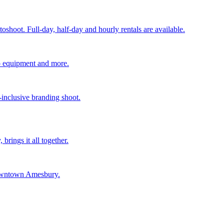
shoot. Full-day, half-day and hourly rentals are available.
deo equipment and more.
-inclusive branding shoot.
rings it all together.
 downtown Amesbury.