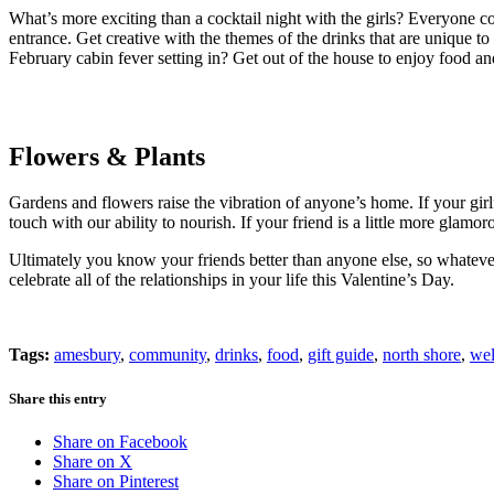
What’s more exciting than a cocktail night with the girls? Everyone c
entrance. Get creative with the themes of the drinks that are unique t
February cabin fever setting in? Get out of the house to enjoy food an
Flowers & Plants
Gardens and flowers raise the vibration of anyone’s home. If your girl
touch with our ability to nourish. If your friend is a little more glamo
Ultimately you know your friends better than anyone else, so whateve
celebrate all of the relationships in your life this Valentine’s Day.
Tags:
amesbury
,
community
,
drinks
,
food
,
gift guide
,
north shore
,
wel
Share this entry
Share on Facebook
Share on X
Share on Pinterest