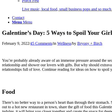
Porch Fest
Live music, local food, small business pops and so much
Contact
Menu
Menu
Galentine’s Day: 5 Ways to Spoil Your Gir
February 9, 2022
/
45 Comments
/
in
Wellness
/
by
Bryony + Birch
You’re probably already aware of an immense pressure around the seco
relationship and shower our lovers with gifts. But why should extravag
relationships full of love. Continue reading for ideas on how to spoil y
Food
There’s no better way to a person’s heart than through their stomach. 
out to a hot new restaurant in town, share the gift of food this Galenti
indulge, it will bring you closer together and create the space for dee