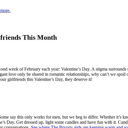
 more.
lfriends This Month
nd week of February each year: Valentine’s Day. A stigma surrounds thi
ant love only be shared in romantic relationships, why can’t we spoil ou
our girlfriends this Valentine’s Day, they deserve it!
Some say this only works for men, but we beg to differ. Whether it’s kn
ne’s Day. Get dressed up, light some candles and have fun with it. Candle 
per conversations.
See where The Bryony girls are keeping warm and we