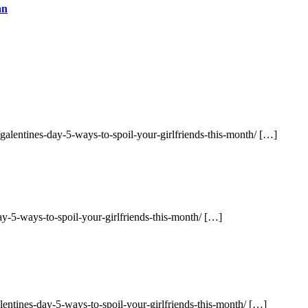
an
alentines-day-5-ways-to-spoil-your-girlfriends-this-month/ […]
ay-5-ways-to-spoil-your-girlfriends-this-month/ […]
entines-day-5-ways-to-spoil-your-girlfriends-this-month/ […]