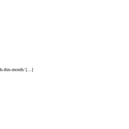
ds-this-month/ […]