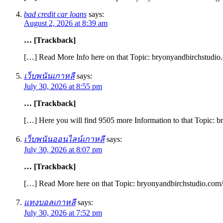
bad credit car loans
says:
August 2, 2026 at 8:39 am
… [Trackback]
[…] Read More Info here on that Topic: bryonyandbirchstudio.
เว็บพนันเกาหลี
says:
July 30, 2026 at 8:55 pm
… [Trackback]
[…] Here you will find 9505 more Information to that Topic: b
เว็บพนันออนไลน์เกาหลี
says:
July 30, 2026 at 8:07 pm
… [Trackback]
[…] Read More here on that Topic: bryonyandbirchstudio.com/g
แทงบอลเกาหลี
says:
July 30, 2026 at 7:52 pm