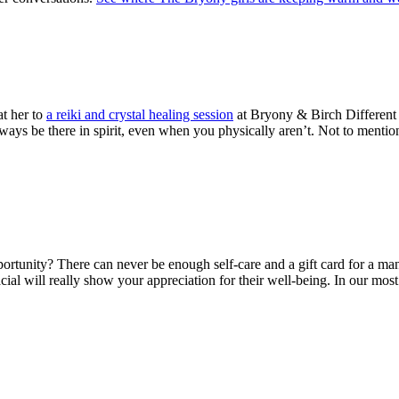
at her to
a reiki and crystal healing session
at Bryony & Birch Different s
ways be there in spirit, even when you physically aren’t. Not to mentio
rtunity? There can never be enough self-care and a gift card for a mani
acial will really show your appreciation for their well-being. In our mos