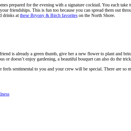
omes prepared for the evening with a signature cocktail. You each take 
o your friendships. This is fun too because you can spread them out thro
d drinks at
these Bryony & Birch favorites
on the North Shore.
friend is already a green thumb, give her a new flower to plant and bring
rous or doesn’t enjoy gardening, a beautiful bouquet can also do the trick
r feels sentimental to you and your crew will be special. There are so
lness