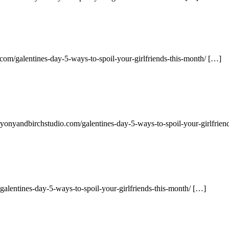
com/galentines-day-5-ways-to-spoil-your-girlfriends-this-month/ […]
ryonyandbirchstudio.com/galentines-day-5-ways-to-spoil-your-girlfrien
alentines-day-5-ways-to-spoil-your-girlfriends-this-month/ […]