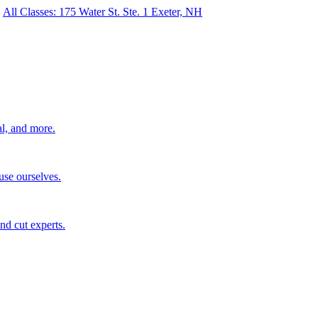
All Classes: 175 Water St. Ste. 1 Exeter, NH
al, and more.
use ourselves.
nd cut experts.