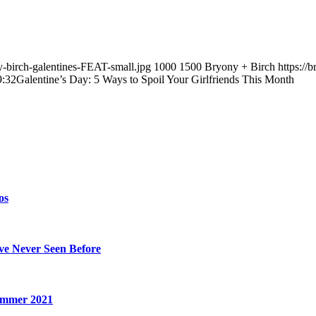
y-birch-galentines-FEAT-small.jpg
1000
1500
Bryony + Birch
https://
9:32
Galentine’s Day: 5 Ways to Spoil Your Girlfriends This Month
os
’ve Never Seen Before
Summer 2021