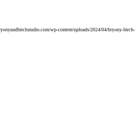
bryonyandbirchstudio.com/wp-content/uploads/2024/04/bryony-birch-