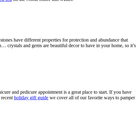
tones have different properties for protection and abundance that
n… crystals and gems are beautiful decor to have in your home, so it’s
cure and pedicure appointment is a great place to start. If you have
t recent
holiday gift guide
we cover all of our favorite ways to pamper