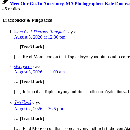
Meet Our Go-To Amesbury, MA Photographer: Kate Donov
45
replies
Trackbacks & Pingbacks
Stem Cell Therapy Bangkok
says:
August 5, 2026 at 12:36 pm
… [Trackback]
[…] Read More here on that Topic: bryonyandbirchstudio.com/g
slot gacor
says:
August 3, 2026 at 11:09 am
… [Trackback]
[…] Info to that Topic: bryonyandbirchstudio.com/galentines-d
ไซด์ไลน์
says:
August 2, 2026 at 7:25 pm
… [Trackback]
[…] Find More on on that Topic: bryonyandbirchstudio.com/gal