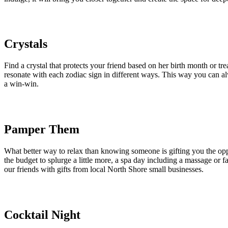
Crystals
Find a crystal that protects your friend based on her birth month or tre
resonate with each zodiac sign in different ways. This way you can al
a win-win.
Pamper Them
What better way to relax than knowing someone is gifting you the oppo
the budget to splurge a little more, a spa day including a massage or f
our friends with gifts from local North Shore small businesses.
Cocktail Night