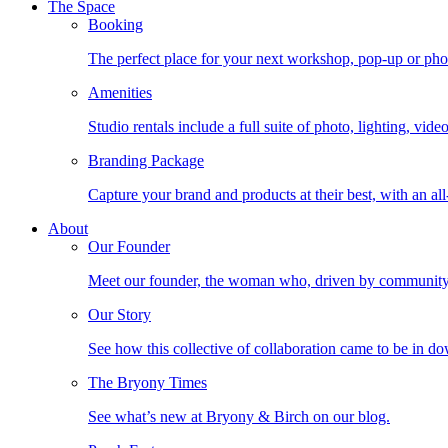
The Space
Booking
The perfect place for your next workshop, pop-up or photo
Amenities
Studio rentals include a full suite of photo, lighting, vi
Branding Package
Capture your brand and products at their best, with an all
About
Our Founder
Meet our founder, the woman who, driven by community, b
Our Story
See how this collective of collaboration came to be in
The Bryony Times
See what’s new at Bryony & Birch on our blog.