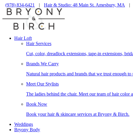
(978) 834-6421
|
Hair & Studio: 48 Main St. Amesbury, MA
|
Hair Loft
Hair Services
Cut, color, dreadlock extensions, tape-in extensions, brid
Brands We Carry
Natural hair products and brands that we trust enough to 
Meet Our Stylists
The ladies behind the chair. Meet our team of hair color a
Book Now
Book your hair & skincare services at Bryony & Birch.
Weddings
Bryony Body