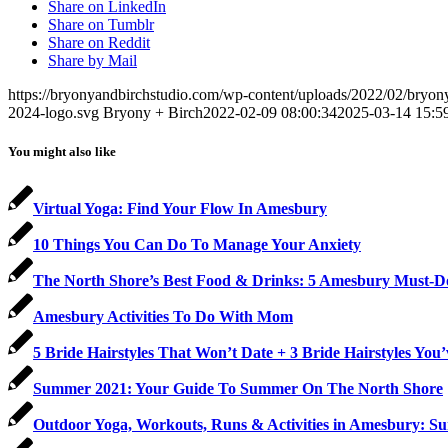
Share on LinkedIn
Share on Tumblr
Share on Reddit
Share by Mail
https://bryonyandbirchstudio.com/wp-content/uploads/2022/02/bryon
2024-logo.svg
Bryony + Birch
2022-02-09 08:00:34
2025-03-14 15:5
You might also like
Virtual Yoga: Find Your Flow In Amesbury
10 Things You Can Do To Manage Your Anxiety
The North Shore’s Best Food & Drinks: 5 Amesbury Must-D
Amesbury Activities To Do With Mom
5 Bride Hairstyles That Won’t Date + 3 Bride Hairstyles You
Summer 2021: Your Guide To Summer On The North Shore
Outdoor Yoga, Workouts, Runs & Activities in Amesbury: 